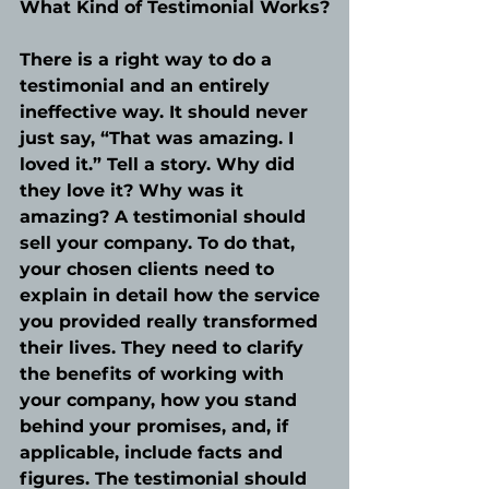
What Kind of Testimonial Works?
There is a right way to do a 
testimonial and an entirely 
ineffective way. It should never 
just say, “That was amazing. I 
loved it.” Tell a story. Why did 
they love it? Why was it 
amazing? A testimonial should 
sell your company. To do that, 
your chosen clients need to 
explain in detail how the service 
you provided really transformed 
their lives. They need to clarify 
the benefits of working with 
your company, how you stand 
behind your promises, and, if 
applicable, include facts and 
figures. The testimonial should 