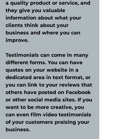
a quality product or service, and 
they give you valuable 
information about what your 
clients think about your 
business and where you can 
improve. 
Testimonials can come in many 
different forms. You can have 
quotes on your website in a 
dedicated area in text format, or 
you can link to your reviews that 
others have posted on Facebook 
or other social media sites. If you 
want to be more creative, you 
can even film video testimonials 
of your customers praising your 
business. 