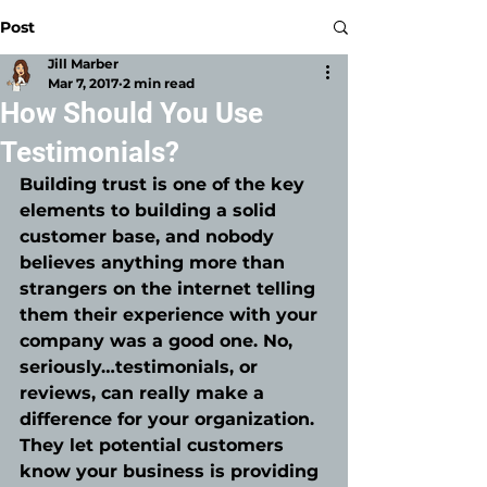
Post
Jill Marber
Mar 7, 2017
2 min read
How Should You Use
Testimonials?
Building trust is one of the key 
elements to building a solid 
customer base, and nobody 
believes anything more than 
strangers on the internet telling 
them their experience with your 
company was a good one. No, 
seriously…testimonials, or 
reviews, can really make a 
difference for your organization. 
They let potential customers 
know your business is providing 