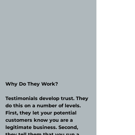
Why Do They Work?
Testimonials develop trust. They 
do this on a number of levels. 
First, they let your potential 
customers know you are a 
legitimate business. Second, 
they tell them that you run a 