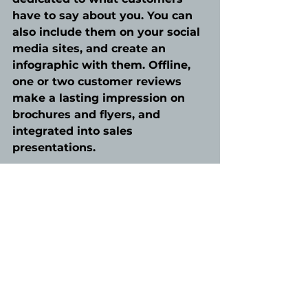
have to say about you. You can 
also include them on your social 
media sites, and create an 
infographic with them. Offline, 
one or two customer reviews 
make a lasting impression on 
brochures and flyers, and 
integrated into sales 
presentations. 
A word of warning though…
never use a testimonial without 
getting permission or add 
additional comments. You may 
lose a customer that used to 
love your business. 
Adding testimonials will not 