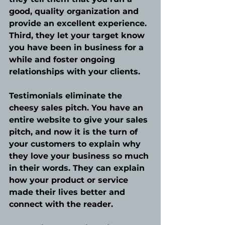
good, quality organization and 
provide an excellent experience. 
Third, they let your target know 
you have been in business for a 
while and foster ongoing 
relationships with your clients.
Testimonials eliminate the 
cheesy sales pitch. You have an 
entire website to give your sales 
pitch, and now it is the turn of 
your customers to explain why 
they love your business so much 
in their words. They can explain 
how your product or service 
made their lives better and 
connect with the reader. 