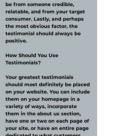
be from someone credible, 
relatable, and from your target 
consumer. Lastly, and perhaps 
the most obvious factor, the 
testimonial should always be 
positive.
How Should You Use 
Testimonials?
Your greatest testimonials 
should most definitely be placed 
on your website. You can include 
them on your homepage in a 
variety of ways, incorporate 
them in the about us section, 
have one or two on each page of 
your site, or have an entire page 
dedicated to what customers 