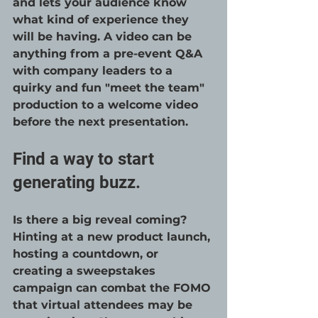
and lets your audience know 
what kind of experience they 
will be having. A video can be 
anything from a pre-event Q&A 
with company leaders to a 
quirky and fun "meet the team" 
production to a welcome video 
before the next presentation.
Find a way to start 
generating buzz.
Is there a big reveal coming? 
Hinting at a new product launch, 
hosting a countdown, or 
creating a sweepstakes 
campaign can combat the FOMO 
that virtual attendees may be 