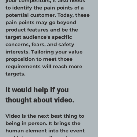
your competitors, it also needs 
to identify the pain points of a 
potential customer. Today, these 
pain points may go beyond 
product features and be the 
target audience's specific 
concerns, fears, and safety 
interests. Tailoring your value 
proposition to meet those 
requirements will reach more 
targets. 
It would help if you 
thought about video.
Video is the next best thing to 
being in person. It brings the 
human element into the event 