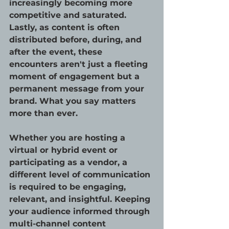
increasingly becoming more 
competitive and saturated. 
Lastly, as content is often 
distributed before, during, and 
after the event, these 
encounters aren't just a fleeting 
moment of engagement but a 
permanent message from your 
brand. What you say matters 
more than ever.
Whether you are hosting a 
virtual or hybrid event or 
participating as a vendor, a 
different level of communication 
is required to be engaging, 
relevant, and insightful. Keeping 
your audience informed through 
multi-channel content 