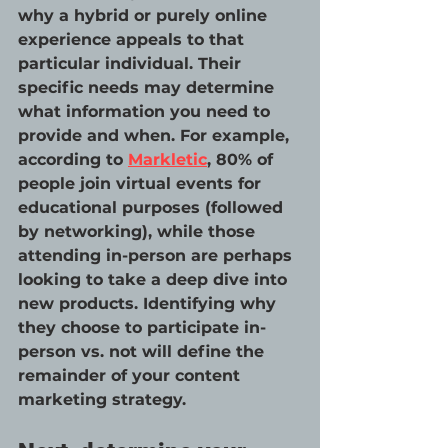
why a hybrid or purely online 
experience appeals to that 
particular individual. Their 
specific needs may determine 
what information you need to 
provide and when. For example, 
according to 
Markletic
, 80% of 
people join virtual events for 
educational purposes (followed 
by networking), while those 
attending in-person are perhaps 
looking to take a deep dive into 
new products. Identifying why 
they choose to participate in-
person vs. not will define the 
remainder of your content 
marketing strategy. 