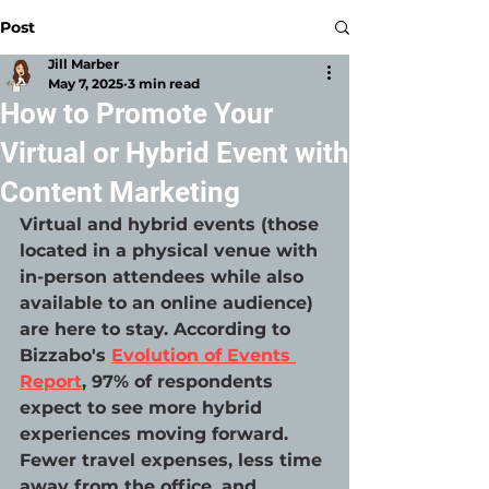
Post
Jill Marber
May 7, 2025
3 min read
How to Promote Your
Virtual or Hybrid Event with
Content Marketing
Virtual and hybrid events (those 
located in a physical venue with 
in-person attendees while also 
available to an online audience) 
are here to stay. According to 
Bizzabo's 
Evolution of Events 
Report
, 97% of respondents 
expect to see more hybrid 
experiences moving forward. 
Fewer travel expenses, less time 
away from the office, and 