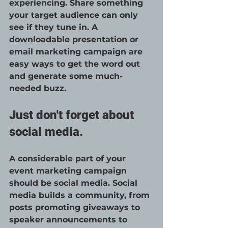
experiencing. Share something 
your target audience can only 
see if they tune in. A 
downloadable presentation or 
email marketing campaign are 
easy ways to get the word out 
and generate some much-
needed buzz. 
Just don't forget about 
social media.
A considerable part of your 
event marketing campaign 
should be social media. Social 
media builds a community, from 
posts promoting giveaways to 
speaker announcements to 