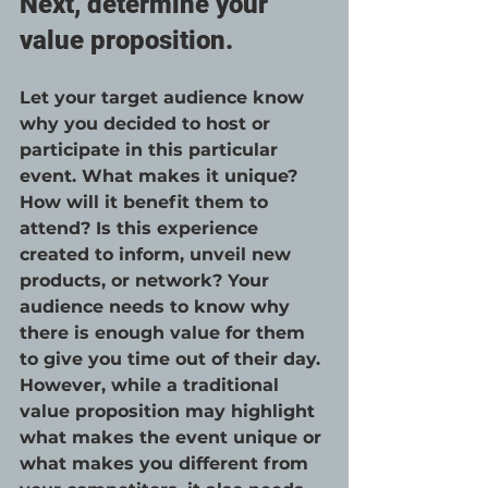
Next, determine your 
value proposition.
Let your target audience know 
why you decided to host or 
participate in this particular 
event. What makes it unique? 
How will it benefit them to 
attend? Is this experience 
created to inform, unveil new 
products, or network? Your 
audience needs to know why 
there is enough value for them 
to give you time out of their day. 
However, while a traditional 
value proposition may highlight 
what makes the event unique or 
what makes you different from 