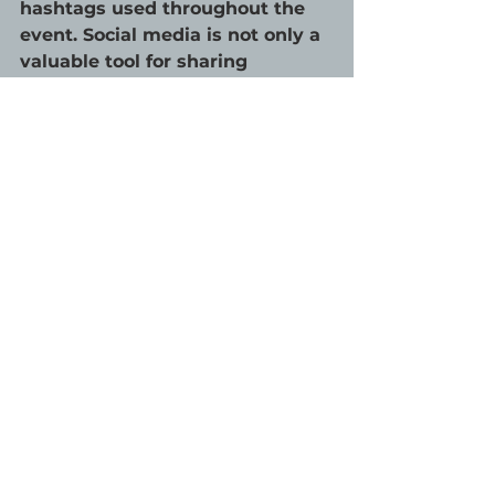
hashtags used throughout the 
event. Social media is not only a 
valuable tool for sharing 
information, but it can be a way 
to help virtual attendees feel 
more involved. Offering online 
participants a channel to 
network and interact, for 
example, through Facebook 
Events or Instagram Stories, 
further promotes engagement. 
Now is the time to get 
creative.
Challenges force marketers to 
think of new approaches, and 
while in-person events were the 