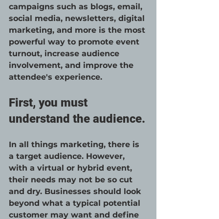
campaigns such as blogs, email, 
social media, newsletters, digital 
marketing, and more is the most 
powerful way to promote event 
turnout, increase audience 
involvement, and improve the 
attendee's experience. 
First, you must 
understand the audience.
In all things marketing, there is 
a target audience. However, 
with a virtual or hybrid event, 
their needs may not be so cut 
and dry. Businesses should look 
beyond what a typical potential 
customer may want and define 