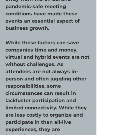
pandemic-safe meeting 
conditions have made these 
events an essential aspect of 
business growth. 
While these factors can save 
companies time and money, 
virtual and hybrid events are not 
without challenges. As 
attendees are not always in-
person and often juggling other 
responsibilities, some 
circumstances can result in 
lackluster participation and 
limited connectivity. While they 
are less costly to organize and 
participate in than all-live 
experiences, they are 