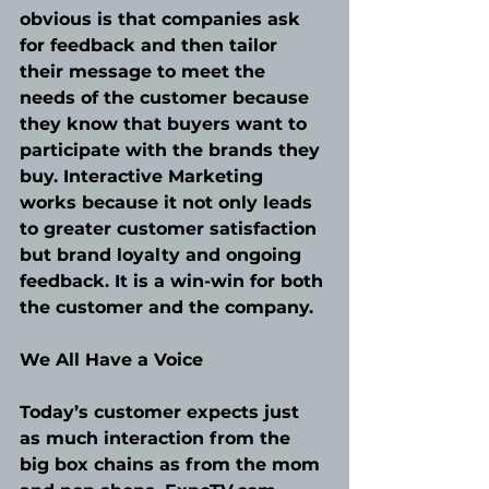
obvious is that companies ask 
for feedback and then tailor 
their message to meet the 
needs of the customer because 
they know that buyers want to 
participate with the brands they 
buy. Interactive Marketing 
works because it not only leads 
to greater customer satisfaction 
but brand loyalty and ongoing 
feedback. It is a win-win for both 
the customer and the company.
We All Have a Voice
Today’s customer expects just 
as much interaction from the 
big box chains as from the mom 