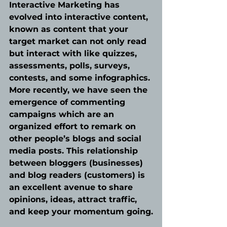
Interactive Marketing has 
evolved into interactive content, 
known as content that your 
target market can not only read 
but interact with like quizzes, 
assessments, polls, surveys, 
contests, and some infographics. 
More recently, we have seen the 
emergence of commenting 
campaigns which are an 
organized effort to remark on 
other people’s blogs and social 
media posts. This relationship 
between bloggers (businesses) 
and blog readers (customers) is 
an excellent avenue to share 
opinions, ideas, attract traffic, 
and keep your momentum going.