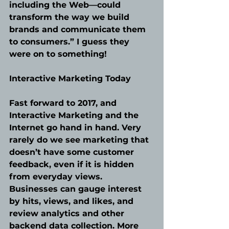
including the Web—could 
transform the way we build 
brands and communicate them 
to consumers.” I guess they 
were on to something!
Interactive Marketing Today
Fast forward to 2017, and 
Interactive Marketing and the 
Internet go hand in hand. Very 
rarely do we see marketing that 
doesn’t have some customer 
feedback, even if it is hidden 
from everyday views. 
Businesses can gauge interest 
by hits, views, and likes, and 
review analytics and other 
backend data collection. More 