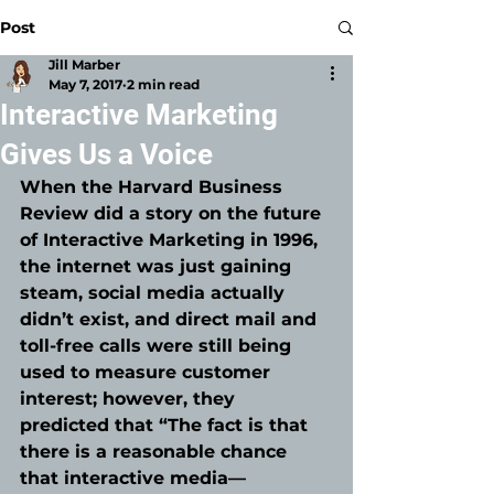
Post
Jill Marber
May 7, 2017
2 min read
Interactive Marketing
Gives Us a Voice
When the Harvard Business 
Review did a story on the future 
of Interactive Marketing in 1996, 
the internet was just gaining 
steam, social media actually 
didn’t exist, and direct mail and 
toll-free calls were still being 
used to measure customer 
interest; however, they 
predicted that “The fact is that 
there is a reasonable chance 
that interactive media—