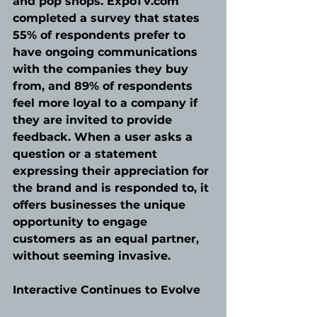
and pop shops. ExpoTV.com 
completed a survey that states 
55% of respondents prefer to 
have ongoing communications 
with the companies they buy 
from, and 89% of respondents 
feel more loyal to a company if 
they are invited to provide 
feedback. When a user asks a 
question or a statement 
expressing their appreciation for 
the brand and is responded to, it 
offers businesses the unique 
opportunity to engage 
customers as an equal partner, 
without seeming invasive.
Interactive Continues to Evolve