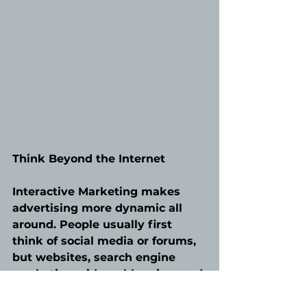
Think Beyond the Internet
Interactive Marketing makes 
advertising more dynamic all 
around. People usually first 
think of social media or forums, 
but websites, search engine 
marketing, videos, blogging, and 
email campaigns are equally apt 
to handle this goal. The most 