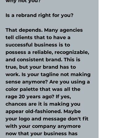
why not you?
Is a rebrand right for you?
That depends. Many agencies 
tell clients that to have a 
successful business is to 
possess a reliable, recognizable, 
and consistent brand. This is 
true, but your brand has to 
work. Is your tagline not making 
sense anymore? Are you using a 
color palette that was all the 
rage 20 years ago? If yes, 
chances are it is making you 
appear old-fashioned. Maybe 
your logo and message don't fit 
with your company anymore 
now that your business has 