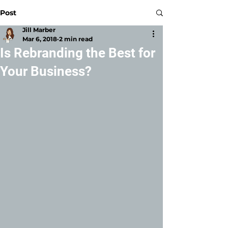
Post
Jill Marber
Mar 6, 2018
2 min read
Is Rebranding the Best for
Your Business?