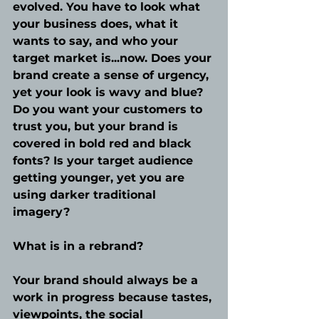
evolved. You have to look what 
your business does, what it 
wants to say, and who your 
target market is...now. Does your 
brand create a sense of urgency, 
yet your look is wavy and blue? 
Do you want your customers to 
trust you, but your brand is 
covered in bold red and black 
fonts? Is your target audience 
getting younger, yet you are 
using darker traditional 
imagery? 
What is in a rebrand?
Your brand should always be a 
work in progress because tastes, 
viewpoints, the social 