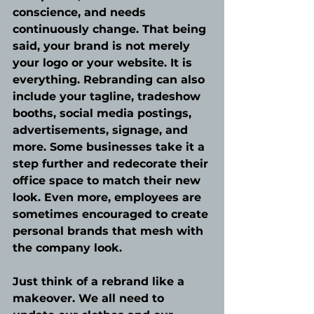
conscience, and needs 
continuously change. That being 
said, your brand is not merely 
your logo or your website. It is 
everything. Rebranding can also 
include your tagline, tradeshow 
booths, social media postings, 
advertisements, signage, and 
more. Some businesses take it a 
step further and redecorate their 
office space to match their new 
look. Even more, employees are 
sometimes encouraged to create 
personal brands that mesh with 
the company look.
Just think of a rebrand like a 
makeover. We all need to 