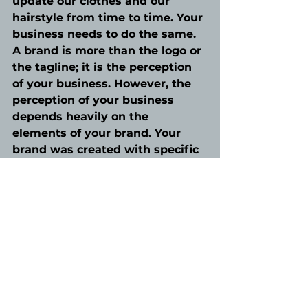
update our clothes and our 
hairstyle from time to time. Your 
business needs to do the same. 
A brand is more than the logo or 
the tagline; it is the perception 
of your business. However, the 
perception of your business 
depends heavily on the 
elements of your brand. Your 
brand was created with specific 
features designed to speak to 
your audience. Maintaining 
those connections, and gaining 
new ones, through your brand 
needs to evolve especially as 
your business grows.