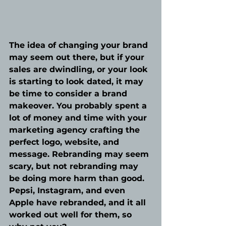
The idea of changing your brand 
may seem out there, but if your 
sales are dwindling, or your look 
is starting to look dated, it may 
be time to consider a brand 
makeover. You probably spent a 
lot of money and time with your 
marketing agency crafting the 
perfect logo, website, and 
message. Rebranding may seem 
scary, but not rebranding may 
be doing more harm than good. 
Pepsi, Instagram, and even 
Apple have rebranded, and it all 
worked out well for them, so 