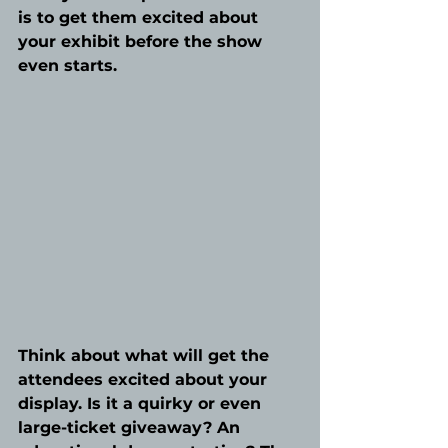
is to get them excited about 
your exhibit before the show 
even starts. 
Think about what will get the 
attendees excited about your 
display. Is it a quirky or even 
large-ticket giveaway? An 