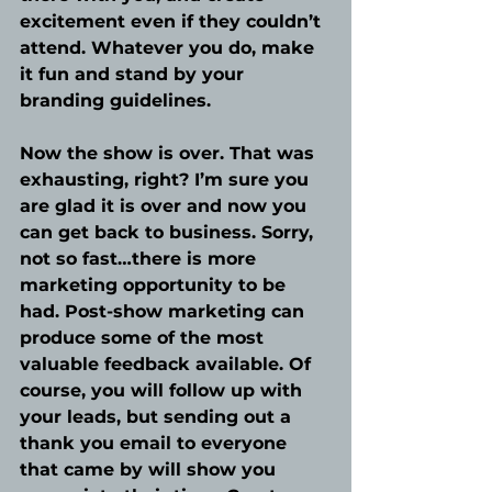
excitement even if they couldn’t 
attend. Whatever you do, make 
it fun and stand by your 
branding guidelines. 
Now the show is over. That was 
exhausting, right? I’m sure you 
are glad it is over and now you 
can get back to business. Sorry, 
not so fast…there is more 
marketing opportunity to be 
had. Post-show marketing can 
produce some of the most 
valuable feedback available. Of 
course, you will follow up with 
your leads, but sending out a 
thank you email to everyone 
that came by will show you 