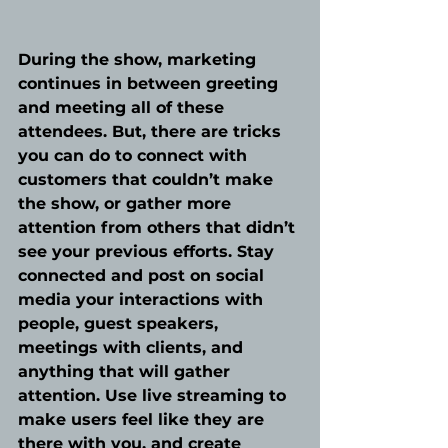
During the show, marketing 
continues in between greeting 
and meeting all of these 
attendees. But, there are tricks 
you can do to connect with 
customers that couldn’t make 
the show, or gather more 
attention from others that didn’t 
see your previous efforts. Stay 
connected and post on social 
media your interactions with 
people, guest speakers, 
meetings with clients, and 
anything that will gather 
attention. Use live streaming to 
make users feel like they are 
there with you, and create 