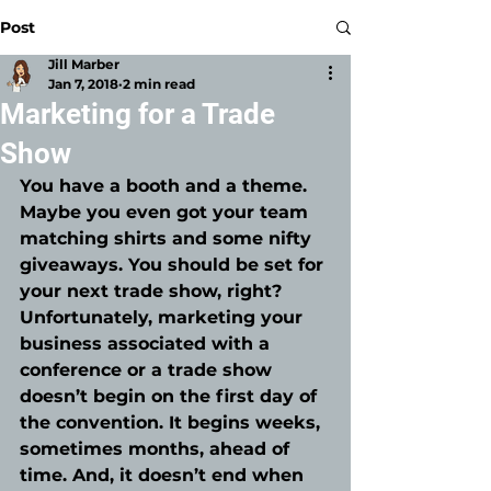
Post
Jill Marber
Jan 7, 2018
2 min read
Marketing for a Trade
Show
You have a booth and a theme. 
Maybe you even got your team 
matching shirts and some nifty 
giveaways. You should be set for 
your next trade show, right? 
Unfortunately, marketing your 
business associated with a 
conference or a trade show 
doesn’t begin on the first day of 
the convention. It begins weeks, 
sometimes months, ahead of 
time. And, it doesn’t end when 