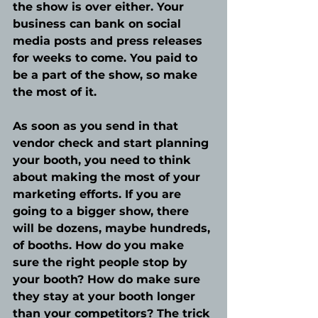
the show is over either. Your 
business can bank on social 
media posts and press releases 
for weeks to come. You paid to 
be a part of the show, so make 
the most of it.
As soon as you send in that 
vendor check and start planning 
your booth, you need to think 
about making the most of your 
marketing efforts. If you are 
going to a bigger show, there 
will be dozens, maybe hundreds, 
of booths. How do you make 
sure the right people stop by 
your booth? How do make sure 
they stay at your booth longer 
than your competitors? The trick 