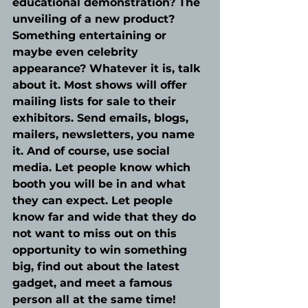
educational demonstration? The 
unveiling of a new product? 
Something entertaining or 
maybe even celebrity 
appearance? Whatever it is, talk 
about it. Most shows will offer 
mailing lists for sale to their 
exhibitors. Send emails, blogs, 
mailers, newsletters, you name 
it. And of course, use social 
media. Let people know which 
booth you will be in and what 
they can expect. Let people 
know far and wide that they do 
not want to miss out on this 
opportunity to win something 
big, find out about the latest 
gadget, and meet a famous 
person all at the same time!